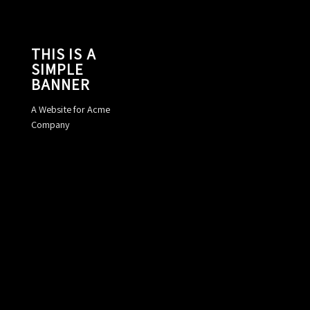
THIS IS A
SIMPLE
BANNER
A Website for Acme
Company