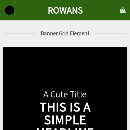
Skip
ROWANS
to
content
Banner Grid Element
A Cute Title
THIS IS A
SIMPLE