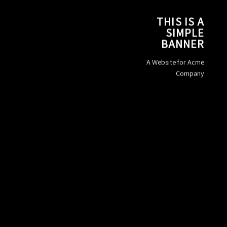
THIS IS A
SIMPLE
BANNER
A Website for Acme
Company