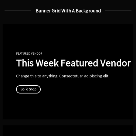
Banner Grid With A Background
FEATURED VENDOR
This Week Featured Vendor
Change this to anything. Consectetuer adipiscing elit.
Go To Shop