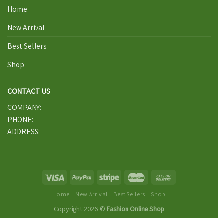
Home
New Arrival
Best Sellers
Shop
CONTACT US
COMPANY:
PHONE:
ADDRESS:
Home
New Arrival
Best Sellers
Shop
Copyright 2026 ©
Fashion Online Shop