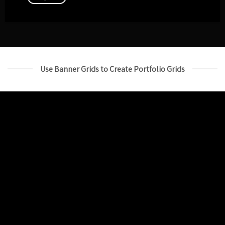
Use Banner Grids to Create Portfolio Grids