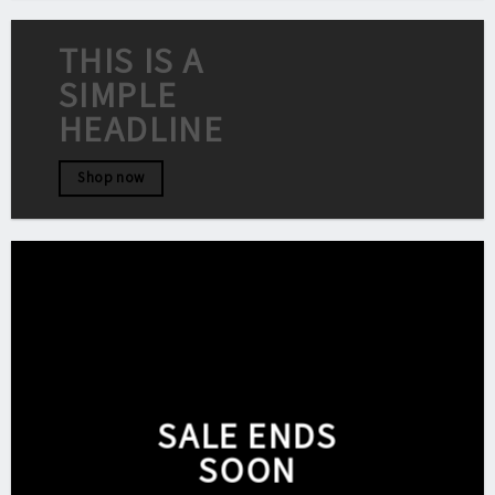
THIS IS A
SIMPLE
HEADLINE
Shop now
SALE ENDS
SOON