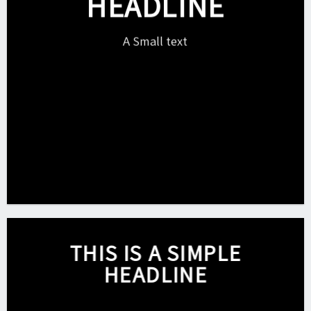
HEADLINE
A Small text
Click me!
THIS IS A SIMPLE
HEADLINE
Shop now