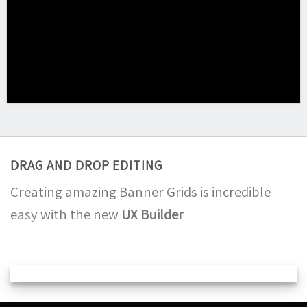
DRAG AND DROP EDITING
Creating amazing Banner Grids is incredible
easy with the new
UX Builder