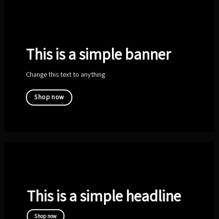
This is a simple banner
Change this text to anything
Shop now
This is a simple headline
Shop now