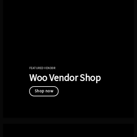
FEATURED VENDOR
Woo Vendor Shop
Shop now