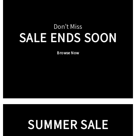
Don’t Miss
SALE ENDS SOON
Browse Now
SUMMER SALE