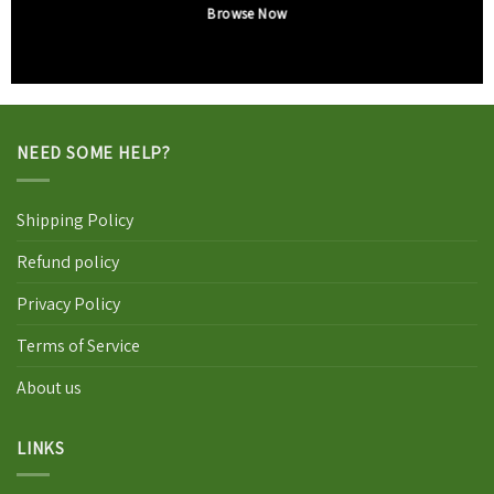
Browse Now
NEED SOME HELP?
Shipping Policy
Refund policy
Privacy Policy
Terms of Service
About us
LINKS