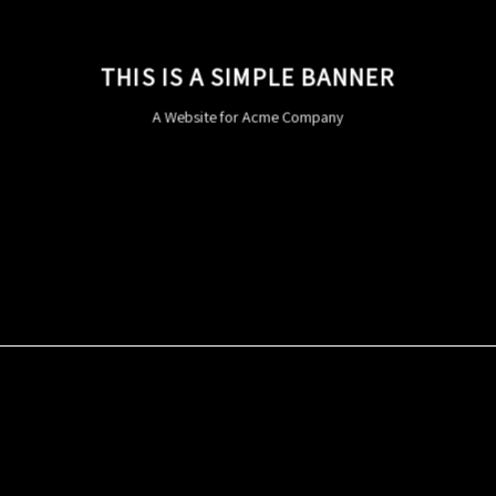
THIS IS A SIMPLE BANNER
A Website for Acme Company