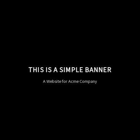
THIS IS A SIMPLE BANNER
A Website for Acme Company