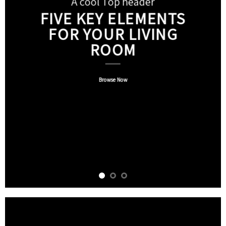
A cool Top header
FIVE KEY ELEMENTS
FOR YOUR LIVING
ROOM
Browse Now