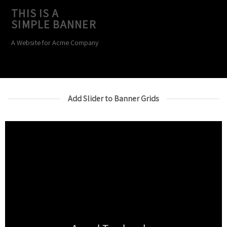
THIS IS A
SIMPLE BANNER
A Website for Acme Company
Add Slider to Banner Grids