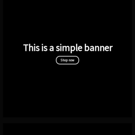
This is a simple banner
Shop now