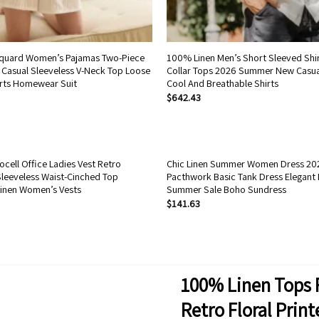
uard Women’s Pajamas Two-Piece
100% Linen Men’s Short Sleeved Shir
Casual Sleeveless V-Neck Top Loose
Collar Tops 2026 Summer New Casua
rts Homewear Suit
Cool And Breathable Shirts
$
642.43
cell Office Ladies Vest Retro
Chic Linen Summer Women Dress 202
leeveless Waist-Cinched Top
Pacthwork Basic Tank Dress Elegant 
inen Women’s Vests
Summer Sale Boho Sundress
$
141.63
100% Linen Tops 
Retro Floral Prin