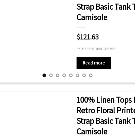
Strap Basic Tank
Camisole
$
121.63
SKU:
3256810489985765
Read more
100% Linen Tops 
Retro Floral Prin
Strap Basic Tank
Camisole