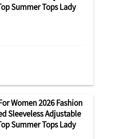
 Top Summer Tops Lady
For Women 2026 Fashion
ted Sleeveless Adjustable
 Top Summer Tops Lady