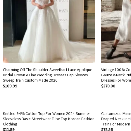
Charming Off The Shoulder Sweethart Lace Applique
Vintage 100% Co
Bridal Grown A Line Wedding Dresses Cap Sleeves
Gauze V-Neck Puf
Sweep Train Custom Made 2026
Dresses For Wom
$
109.99
$
378.00
Knitted 94% Cotton Top For Women 2024 Summer
Customized Minim
Sleeveless Basic Streetwear Tube Top Korean Fashion
Draped Neckline 
Clothing
Train For Modern
$
11.89
$
78.56