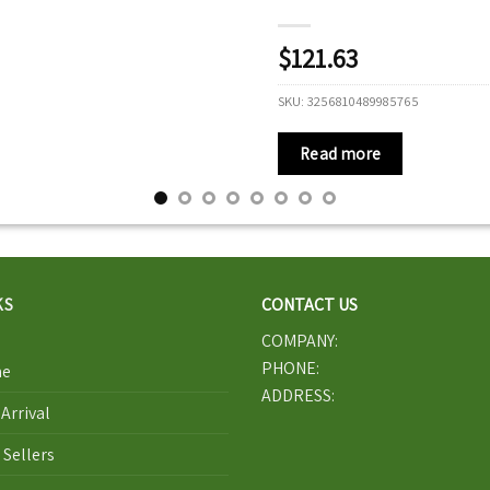
$
121.63
SKU:
3256810489985765
Read more
KS
CONTACT US
COMPANY:
PHONE:
e
ADDRESS:
Arrival
 Sellers