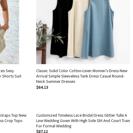
ces Sexy
Classic Solid Color Cotton-Linen Women’s Dress New
+ Shorts Suit
Arrival Simple Sleeveless Tank Dress Casual Round-
Neck Summer Dresses
$
64.13
Straps Top New
Customized Timeless Lace Bridal Dress Glitter Tulle A
ess Crop Tops
Line Wedding Gown With High Side Slit And Court Train
For Formal Wedding
$
87.12