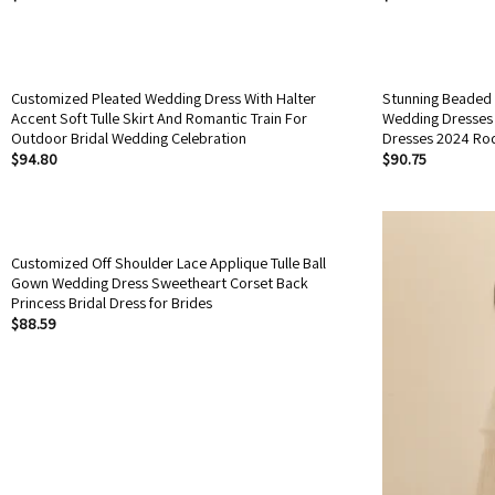
Customized Pleated Wedding Dress With Halter
Stunning Beaded 
Accent Soft Tulle Skirt And Romantic Train For
Wedding Dresses 
Outdoor Bridal Wedding Celebration
Dresses 2024 Ro
$
94.80
$
90.75
Customized Off Shoulder Lace Applique Tulle Ball
Gown Wedding Dress Sweetheart Corset Back
Princess Bridal Dress for Brides
$
88.59