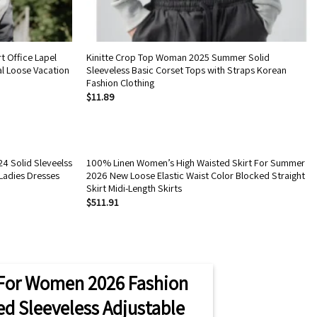
t Office Lapel
Kinitte Crop Top Woman 2025 Summer Solid
l Loose Vacation
Sleeveless Basic Corset Tops with Straps Korean
Fashion Clothing
$
11.89
4 Solid Sleveelss
100% Linen Women’s High Waisted Skirt For Summer
Ladies Dresses
2026 New Loose Elastic Waist Color Blocked Straight
Skirt Midi-Length Skirts
$
511.91
For Women 2026 Fashion
ted Sleeveless Adjustable