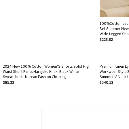
100%Cotton Jacq
Set Summer New 
Wide-Legged Sho
$
223.82
2024 New 100% Cotton Women’S Shorts Solid High
Premium Linen Lyo
Waist Short Pants Harajuku Khaki Black White
Workwear Style S
Sweatshorts Korean Fashion Clothing
Summer V-Neck L
$
85.33
$
540.13