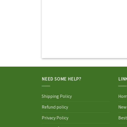
NEED SOME HELP?
LIN
Shipping Policy
Hom
Refund policy
New 
Privacy Policy
Best