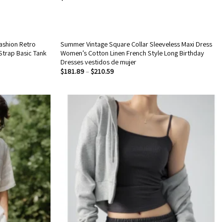
ashion Retro
Summer Vintage Square Collar Sleeveless Maxi Dress
 Strap Basic Tank
Women’s Cotton Linen French Style Long Birthday
Dresses vestidos de mujer
$
181.89
–
$
210.59