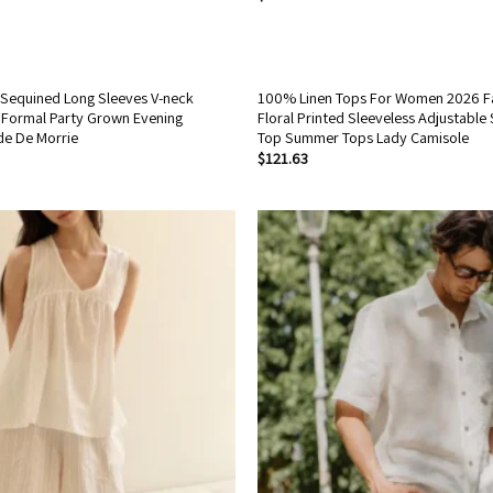
Sequined Long Sleeves V-neck
100% Linen Tops For Women 2026 F
Formal Party Grown Evening
Floral Printed Sleeveless Adjustable
de De Morrie
Top Summer Tops Lady Camisole
$
121.63