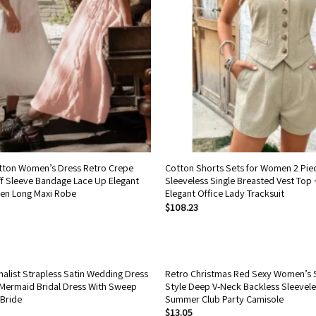
tton Women’s Dress Retro Crepe
Cotton Shorts Sets for Women 2 Pie
f Sleeve Bandage Lace Up Elegant
Sleeveless Single Breasted Vest Top 
en Long Maxi Robe
Elegant Office Lady Tracksuit
$
108.23
alist Strapless Satin Wedding Dress
Retro Christmas Red Sexy Women’s 
Mermaid Bridal Dress With Sweep
Style Deep V-Neck Backless Sleevel
 Bride
Summer Club Party Camisole
$
13.05