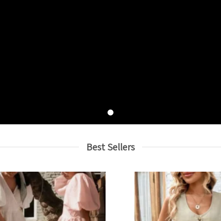
Best Sellers