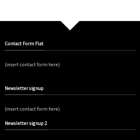
Contact Form Flat
(insert contact form here)
Newsletter signup
(insert contact form here)
Newsletter signup 2