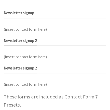
Newsletter signup
(insert contact form here)
Newsletter signup 2
(insert contact form here)
Newsletter signup 2
(insert contact form here)
These forms are included as Contact Form 7
Presets.