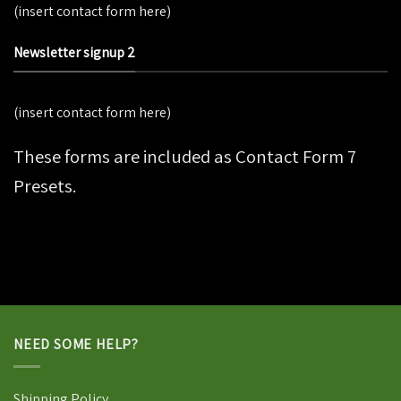
(insert contact form here)
Newsletter signup 2
(insert contact form here)
These forms are included as Contact Form 7
Presets.
NEED SOME HELP?
Shipping Policy