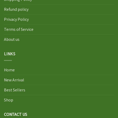
Refund policy
Privacy Policy
Terms of Service
About us
LINKS
Home
New Arrival
Best Sellers
Shop
CONTACT US