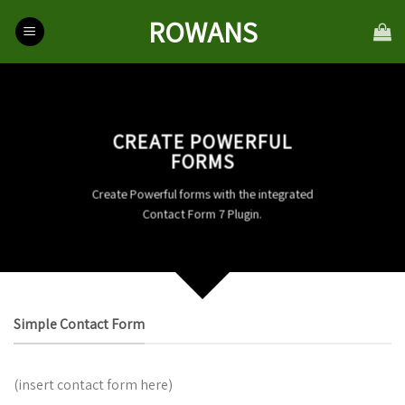
Skip
ROWANS
to
content
CREATE POWERFUL
FORMS
Create Powerful forms with the integrated
Contact Form 7 Plugin.
Simple Contact Form
(insert contact form here)