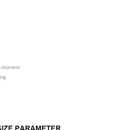
 clearance
ing