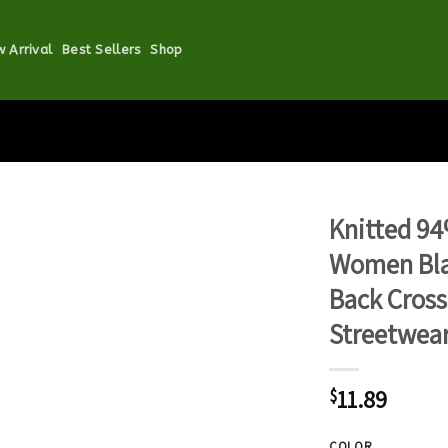
 Arrival
Best Sellers
Shop
Knitted 94
Women Bla
Back Cros
Streetwear
11.89
$
COLOR