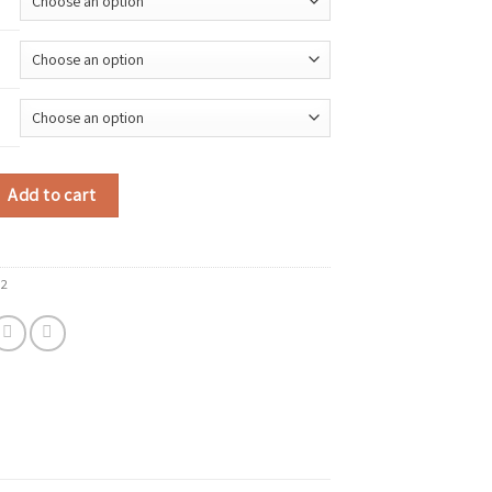
 Tank Tops Women Black White Sexy Low-Cut Back Cross Crop Tops For Wome
Add to cart
32