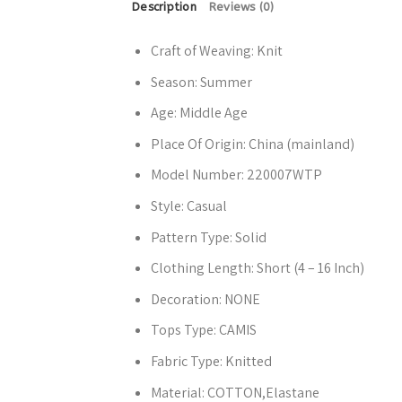
Description
Reviews (0)
Craft of Weaving:
Knit
Season:
Summer
Age:
Middle Age
Place Of Origin:
China (mainland)
Model Number:
220007WTP
Style:
Casual
Pattern Type:
Solid
Clothing Length:
Short (4 – 16 Inch)
Decoration:
NONE
Tops Type:
CAMIS
Fabric Type:
Knitted
Material:
COTTON,Elastane