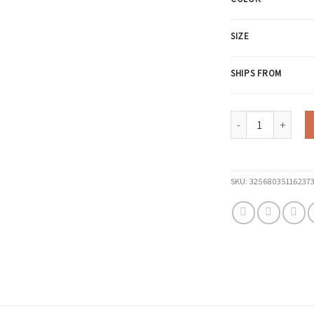
SIZE
SHIPS FROM
Knitted 94% Cotton
SKU:
32568035116237