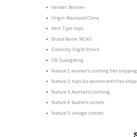
Gender:
Women
Origin:
Mainland China
Item Type:
tops
Brand Name:
MCAO
Elasticity:
Slight Strech
CN:
Guangdong
feature 1:
women’s clothing free shipping
feature 2:
tops for women with free shipp
feature 3:
Aesthetic clothing
feature 4:
bustiers corsets
feature 5:
vintage clothes