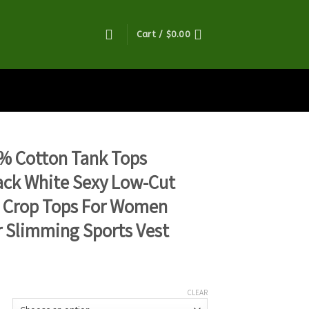
Cart /
$
0.00
% Cotton Tank Tops
ck White Sexy Low-Cut
s Crop Tops For Women
 Slimming Sports Vest
CLEAR