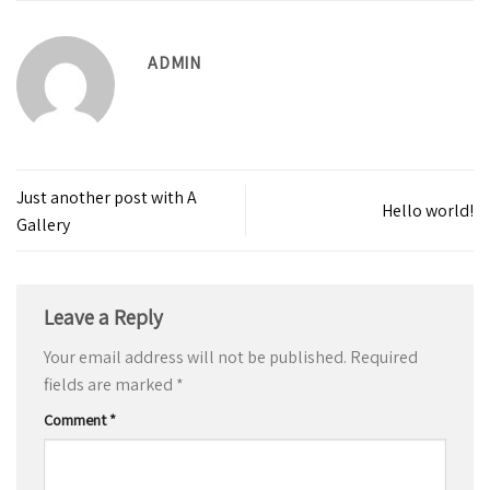
ADMIN
Just another post with A
Hello world!
Gallery
Leave a Reply
Your email address will not be published.
Required
fields are marked
*
Comment
*