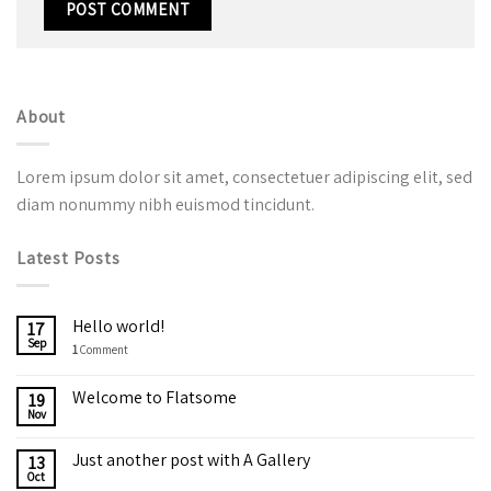
About
Lorem ipsum dolor sit amet, consectetuer adipiscing elit, sed
diam nonummy nibh euismod tincidunt.
Latest Posts
Hello world!
17
Sep
1
Comment
Welcome to Flatsome
19
Nov
Just another post with A Gallery
13
Oct