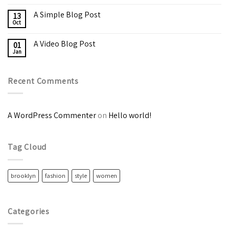
A Simple Blog Post
13
Oct
A Video Blog Post
01
Jan
Recent Comments
A WordPress Commenter
on
Hello world!
Tag Cloud
brooklyn
fashion
style
women
Categories