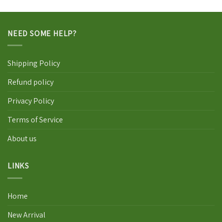
NEED SOME HELP?
Shipping Policy
Refund policy
Privacy Policy
Terms of Service
About us
LINKS
Home
New Arrival