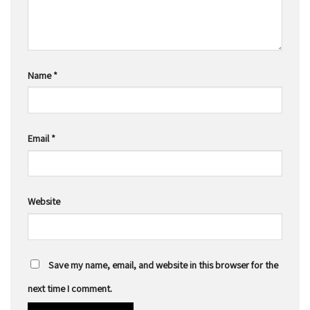
Name
*
Email
*
Website
Save my name, email, and website in this browser for the
next time I comment.