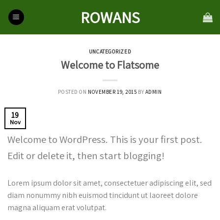
Skip
ROWANS
to
content
UNCATEGORIZED
Welcome to Flatsome
POSTED ON
NOVEMBER 19, 2015
BY
ADMIN
19
Nov
Welcome to WordPress. This is your first post.
Edit or delete it, then start blogging!
Lorem ipsum dolor sit amet, consectetuer adipiscing elit, sed
diam nonummy nibh euismod tincidunt ut laoreet dolore
magna aliquam erat volutpat.