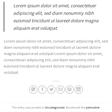
Lorem ipsum dolor sit amet, consectetuer
adipiscing elit, sed diam nonummy nibh
euismod tincidunt ut laoreet dolore magna
aliquam erat volutpat.
Lorem ipsum dolor sit amet, consectetuer adipiscing elit, sed
diam nonummy nibh euismod tincidunt ut laoreet dolore
magna aliquam erat volutpat.Lorem ipsum dolor sit amet,
consectetuer adipiscing elit, sed diam nonummy nibh
euismod tincidunt ut laoreet dolore magna aliquam erat
volutpat.
This entry was posted in
Uncategorized
. Bookmark the
permalink
.