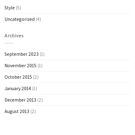
Style
(5)
Uncategorized
(4)
Archives
September 2023
(1)
November 2015
(1)
October 2015
(2)
January 2014
(1)
December 2013
(2)
August 2013
(2)