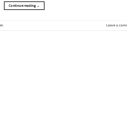
Continue reading
→
en
Leave a com