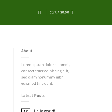
Cart /
$
0.00
About
Lorem ipsum dolor sit amet,
consectetuer adipiscing elit,
sed diam nonummy nibh
euismod tincidunt.
Latest Posts
Hello world!
17