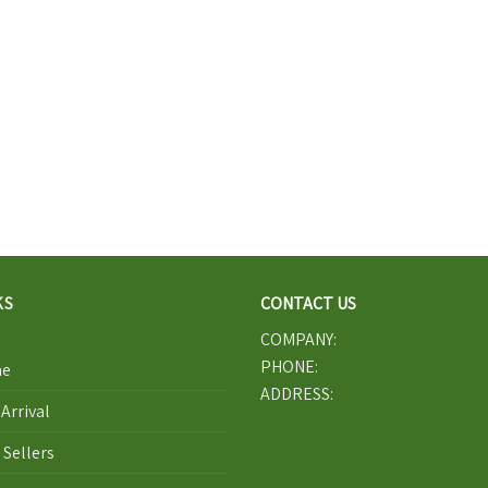
KS
CONTACT US
COMPANY:
PHONE:
e
ADDRESS:
Arrival
 Sellers