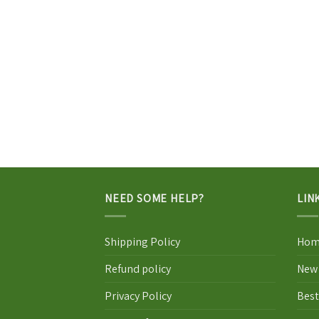
NEED SOME HELP?
LIN
Shipping Policy
Hom
Refund policy
New 
Privacy Policy
Best