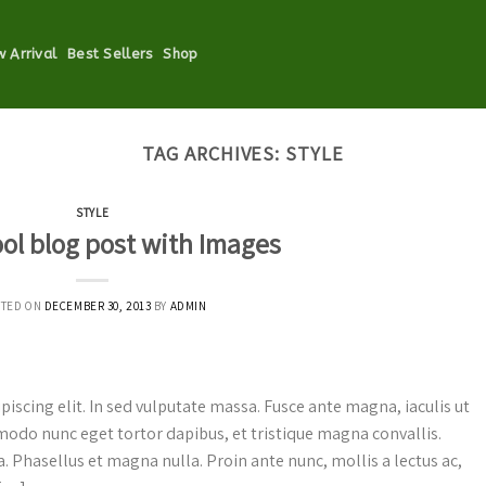
 Arrival
Best Sellers
Shop
TAG ARCHIVES:
STYLE
STYLE
ool blog post with Images
STED ON
DECEMBER 30, 2013
BY
ADMIN
iscing elit. In sed vulputate massa. Fusce ante magna, iaculis ut
mmodo nunc eget tortor dapibus, et tristique magna convallis.
. Phasellus et magna nulla. Proin ante nunc, mollis a lectus ac,