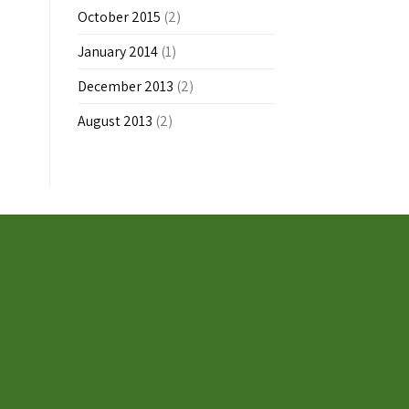
October 2015
(2)
January 2014
(1)
December 2013
(2)
August 2013
(2)