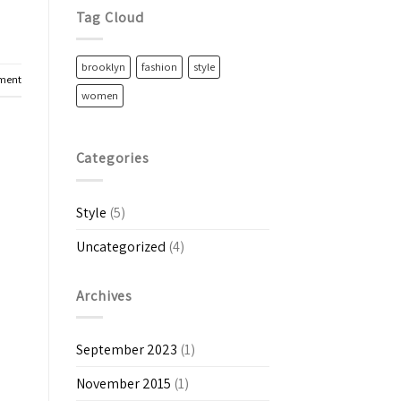
Tag Cloud
brooklyn
fashion
style
ment
women
Categories
Style
(5)
Uncategorized
(4)
Archives
September 2023
(1)
November 2015
(1)