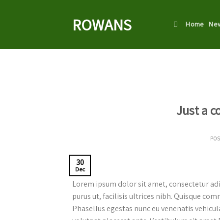
Skip
to
ROWANS
Home
New
content
Just a c
PO
30
Dec
Lorem ipsum dolor sit amet, consectetur adip
purus ut, facilisis ultrices nibh. Quisque co
Phasellus egestas nunc eu venenatis vehicula