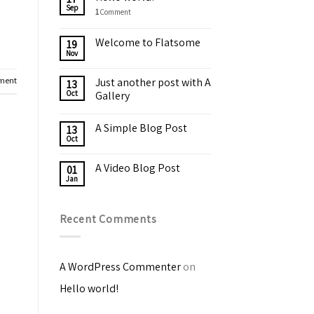
Sep
1
Comment
Welcome to Flatsome
19
Nov
ment
Just another post with A
13
Oct
Gallery
A Simple Blog Post
13
Oct
A Video Blog Post
01
Jan
Recent Comments
A WordPress Commenter
on
Hello world!