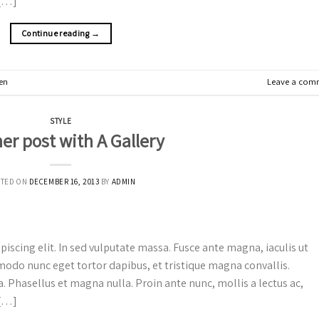
 […]
Continue reading
→
en
Leave a com
STYLE
er post with A Gallery
STED ON
DECEMBER 16, 2013
BY
ADMIN
iscing elit. In sed vulputate massa. Fusce ante magna, iaculis ut
mmodo nunc eget tortor dapibus, et tristique magna convallis.
. Phasellus et magna nulla. Proin ante nunc, mollis a lectus ac,
 […]