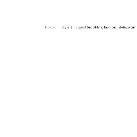
Posted in
Style
|
Tagged
brooklyn
,
fashion
,
style
,
wom