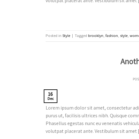
volutpat placerat ante. Vestibulum sit amet
Posted in
Style
|
Tagged
brooklyn
,
fashion
,
style
,
wom
Anoth
PO
16
Dec
Lorem ipsum dolor sit amet, consectetur adip
purus ut, facilisis ultrices nibh. Quisque co
Phasellus egestas nunc eu venenatis vehicula
volutpat placerat ante. Vestibulum sit amet