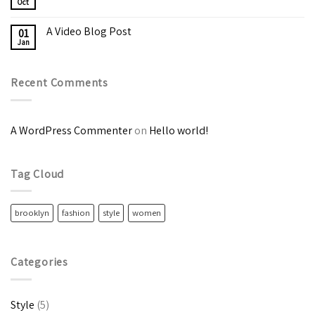
Oct
A Video Blog Post
01
Jan
Recent Comments
A WordPress Commenter
on
Hello world!
Tag Cloud
brooklyn
fashion
style
women
Categories
Style
(5)