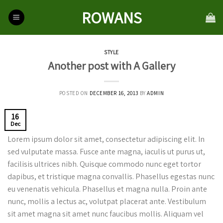
Skip
ROWANS
to
content
STYLE
Another post with A Gallery
POSTED ON
DECEMBER 16, 2013
BY
ADMIN
16
Dec
Lorem ipsum dolor sit amet, consectetur adipiscing elit. In
sed vulputate massa. Fusce ante magna, iaculis ut purus ut,
facilisis ultrices nibh. Quisque commodo nunc eget tortor
dapibus, et tristique magna convallis. Phasellus egestas nunc
eu venenatis vehicula. Phasellus et magna nulla. Proin ante
nunc, mollis a lectus ac, volutpat placerat ante. Vestibulum
sit amet magna sit amet nunc faucibus mollis. Aliquam vel