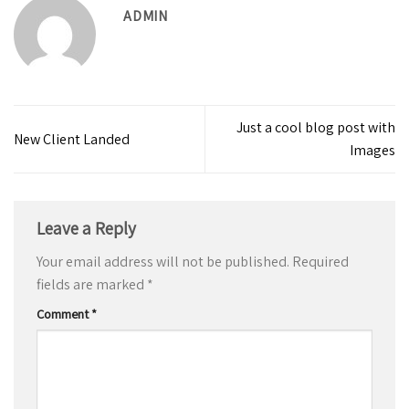
ADMIN
Just a cool blog post with
New Client Landed
Images
Leave a Reply
Your email address will not be published.
Required
fields are marked
*
Comment
*