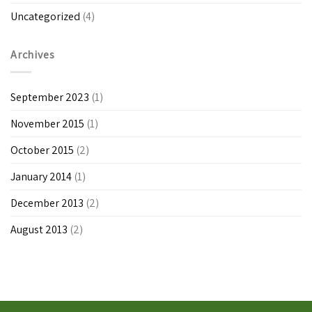
Uncategorized
(4)
Archives
September 2023
(1)
November 2015
(1)
October 2015
(2)
January 2014
(1)
December 2013
(2)
August 2013
(2)