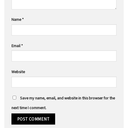
Name
*
Email
*
Website
Save my name, email, and website in this browser for the
next time I comment.