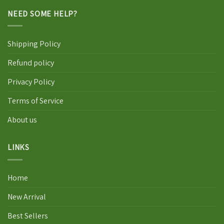
NEED SOME HELP?
Shipping Policy
Refund policy
Privacy Policy
Terms of Service
About us
LINKS
Home
New Arrival
Best Sellers