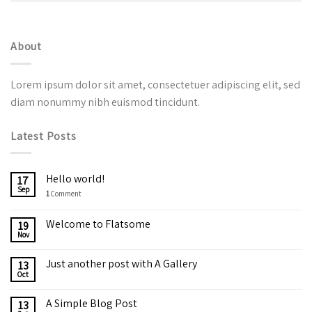
About
Lorem ipsum dolor sit amet, consectetuer adipiscing elit, sed
diam nonummy nibh euismod tincidunt.
Latest Posts
Hello world!
17
Sep
1
Comment
Welcome to Flatsome
19
Nov
Just another post with A Gallery
13
Oct
A Simple Blog Post
13