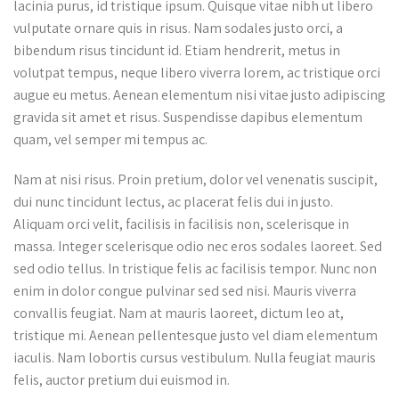
lacinia purus, id tristique ipsum. Quisque vitae nibh ut libero
vulputate ornare quis in risus. Nam sodales justo orci, a
bibendum risus tincidunt id. Etiam hendrerit, metus in
volutpat tempus, neque libero viverra lorem, ac tristique orci
augue eu metus. Aenean elementum nisi vitae justo adipiscing
gravida sit amet et risus. Suspendisse dapibus elementum
quam, vel semper mi tempus ac.
Nam at nisi risus. Proin pretium, dolor vel venenatis suscipit,
dui nunc tincidunt lectus, ac placerat felis dui in justo.
Aliquam orci velit, facilisis in facilisis non, scelerisque in
massa. Integer scelerisque odio nec eros sodales laoreet. Sed
sed odio tellus. In tristique felis ac facilisis tempor. Nunc non
enim in dolor congue pulvinar sed sed nisi. Mauris viverra
convallis feugiat. Nam at mauris laoreet, dictum leo at,
tristique mi. Aenean pellentesque justo vel diam elementum
iaculis. Nam lobortis cursus vestibulum. Nulla feugiat mauris
felis, auctor pretium dui euismod in.