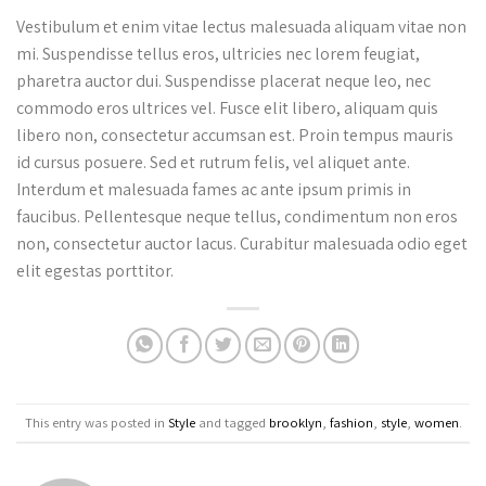
Vestibulum et enim vitae lectus malesuada aliquam vitae non
mi. Suspendisse tellus eros, ultricies nec lorem feugiat,
pharetra auctor dui. Suspendisse placerat neque leo, nec
commodo eros ultrices vel. Fusce elit libero, aliquam quis
libero non, consectetur accumsan est. Proin tempus mauris
id cursus posuere. Sed et rutrum felis, vel aliquet ante.
Interdum et malesuada fames ac ante ipsum primis in
faucibus. Pellentesque neque tellus, condimentum non eros
non, consectetur auctor lacus. Curabitur malesuada odio eget
elit egestas porttitor.
This entry was posted in
Style
and tagged
brooklyn
,
fashion
,
style
,
women
.