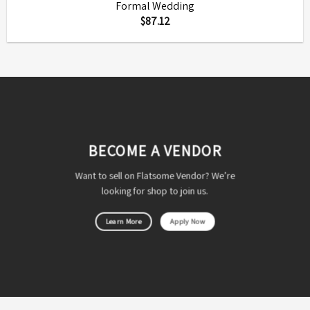
Formal Wedding
$
87.12
BECOME A VENDOR
Want to sell on Flatsome Vendor? We’re
looking for shop to join us.
Learn More
Apply Now