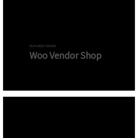
FEATURED VENDOR
Woo Vendor Shop
Shop now