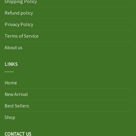
Shipping Policy
Refund policy
Privacy Policy
Terms of Service
About us
LINKS
Home
New Arrival
Best Sellers
Shop
CONTACT US