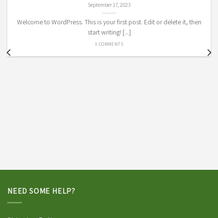
September 17, 2023
Welcome to WordPress. This is your first post. Edit or delete it, then
start writing! [...]
1 COMMENTS
NEED SOME HELP?