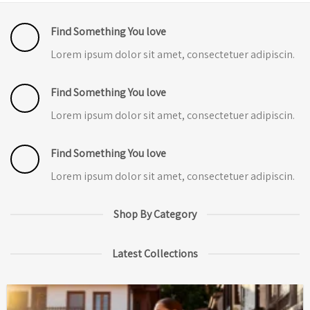
Find Something You love
Lorem ipsum dolor sit amet, consectetuer adipiscin.
Find Something You love
Lorem ipsum dolor sit amet, consectetuer adipiscin.
Find Something You love
Lorem ipsum dolor sit amet, consectetuer adipiscin.
Shop By Category
Latest Collections