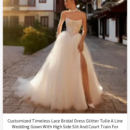
Customized Timeless Lace Bridal Dress Glitter Tulle A Line
Wedding Gown With High Side Slit And Court Train For