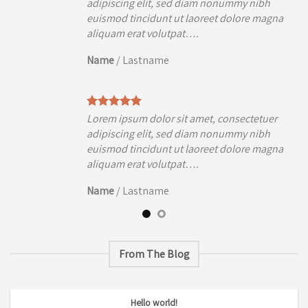
h
adipiscing elit, sed diam nonummy nibh
agna
euismod tincidunt ut laoreet dolore magna
aliquam erat volutpat….
Name
/
Lastname
uer
Lorem ipsum dolor sit amet, consectetuer
h
adipiscing elit, sed diam nonummy nibh
agna
euismod tincidunt ut laoreet dolore magna
aliquam erat volutpat….
Name
/
Lastname
From The Blog
Hello world!