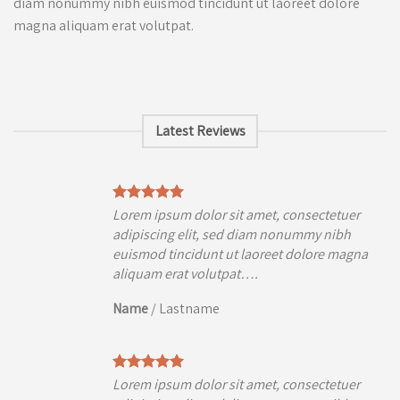
diam nonummy nibh euismod tincidunt ut laoreet dolore
magna aliquam erat volutpat.
Latest Reviews
uer
Lorem ipsum dolor sit amet, consectetuer
h
adipiscing elit, sed diam nonummy nibh
agna
euismod tincidunt ut laoreet dolore magna
aliquam erat volutpat….
Name
/
Lastname
uer
Lorem ipsum dolor sit amet, consectetuer