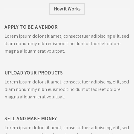
How it Works
APPLY TO BE A VENDOR
Lorem ipsum dolor sit amet, consectetuer adipiscing elit, sed
diam nonummy nibh euismod tincidunt ut laoreet dolore
magna aliquam erat volutpat.
UPLOAD YOUR PRODUCTS
Lorem ipsum dolor sit amet, consectetuer adipiscing elit, sed
diam nonummy nibh euismod tincidunt ut laoreet dolore
magna aliquam erat volutpat.
SELL AND MAKE MONEY
Lorem ipsum dolor sit amet, consectetuer adipiscing elit, sed