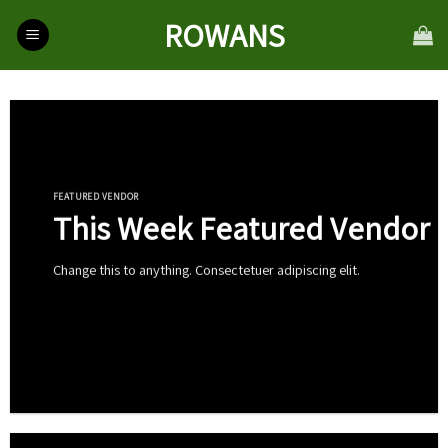
Skip
ROWANS
to
content
FEATURED VENDOR
This Week Featured Vendor
Change this to anything. Consectetuer adipiscing elit.
Go To Shop