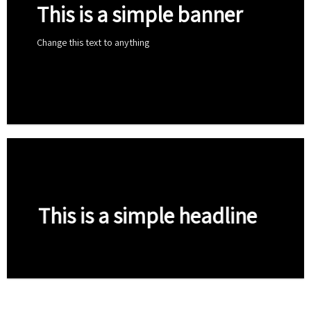
This is a simple banner
Change this text to anything
Shop now
This is a simple headline
Shop now