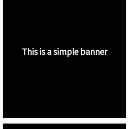
This is a simple banner
Shop now