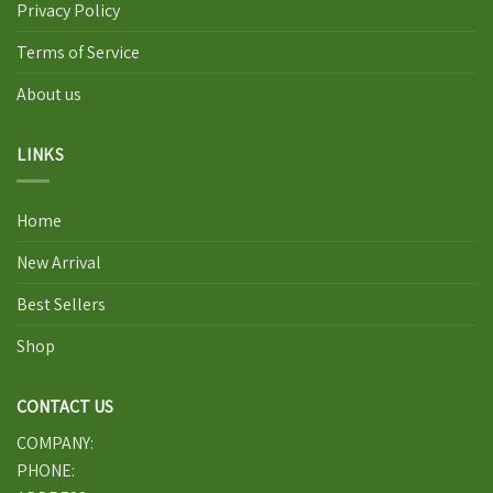
Privacy Policy
Terms of Service
About us
LINKS
Home
New Arrival
Best Sellers
Shop
CONTACT US
COMPANY:
PHONE: