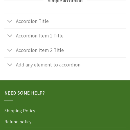
Simple accordion
Accordion Title
Accordion Item 1 Title
Accordion Item 2 Title
Add any element to accordion
NEED SOME HELP?
Shipping Policy
Refund policy