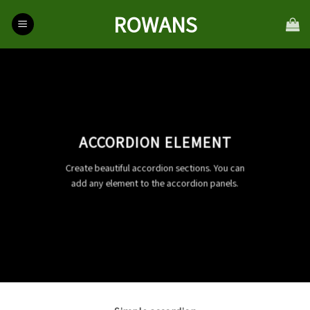
Skip
ROWANS
to
content
ACCORDION ELEMENT
Create beautiful accordion sections. You can
add any element to the accordion panels.